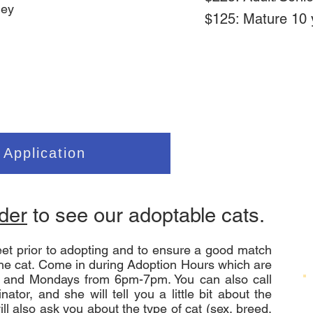
ley
$125: Mature 10 
g
 Application
nder
to see our adoptable cats.
et prior to adopting and to ensure a good match
he cat. Come in during Adoption Hours which are
 and Mondays from 6pm-7pm. You can also call
ator, and she will tell you a little bit about the
ll also ask you about the type of cat (sex, breed,