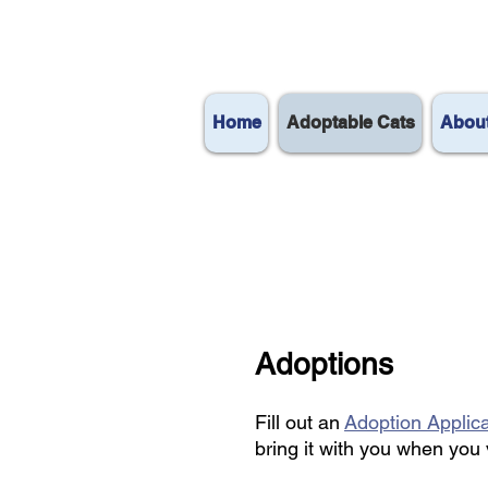
Home
Adoptable Cats
Abou
Adoptions
Fill out an
Adoption Applic
bring it with you when you 