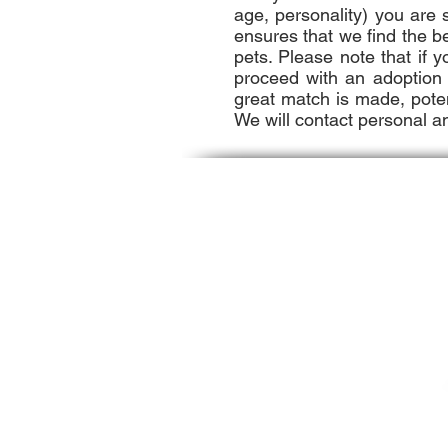
age, personality) you are
ensures that we find the b
pets. Please note that if 
proceed with an adoption i
great match is made, potent
We will contact personal a
Contact Us
Hull Seaside Animal Rescue
487 Nantasket Ave.
Hull, MA 02045
​Phone : ​781-925-3121
info@hsar.org