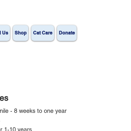
d Us
Shop
Cat Care
Donate
es
nile - 8 weeks to one year
s
or 1-10 years