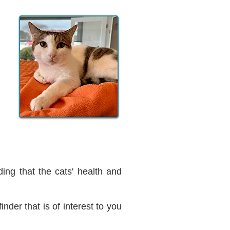
ing that the cats' health and
inder that is of interest to you