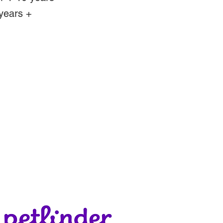
years +