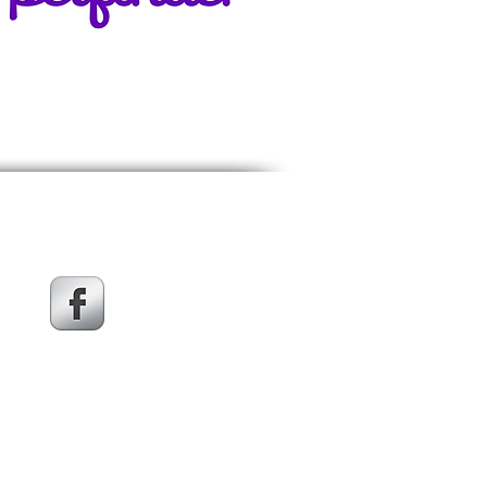
Get social with us!