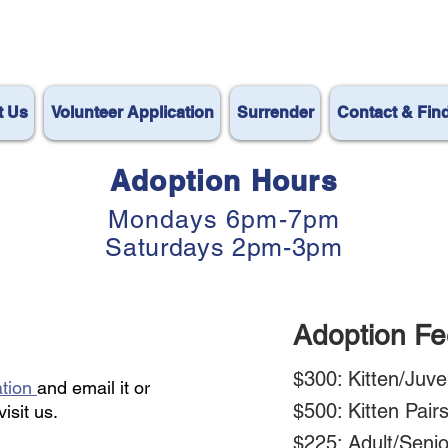
t Us
Volunteer Application
Surrender
Contact & Fin
Adoption Hours
Mondays 6pm-7pm
Saturdays 2pm-3pm
Adoption Fe
$300: Kitten/Juve
ation
and email it or
$500: Kitten Pair
visit
us.
$225: Adult/Seni