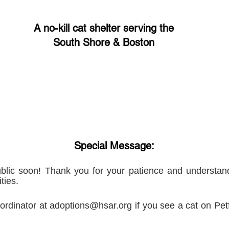
A no-kill cat shelter serving the
South Shore & Boston
Special Message:
blic soon! Thank you for your patience and understand
ties.
ordinator at
adoptions@hsar.org
if you see a cat on Petf