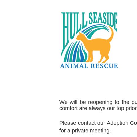
We will be reopening to the pu
comfort are always our top priori
Please contact our Adoption Co
for a private meeting.