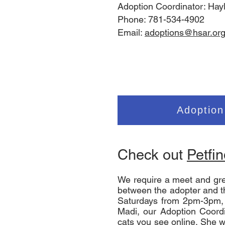
Adoption Coordinator: Hay
Phone: 781-534-4902
Email:
adoptions@hsar.or
Adoption
Check out
Petfi
We require a meet and gre
between the adopter and t
Saturdays from 2pm-3pm,
Madi, our Adoption Coordin
cats you see online. She wi