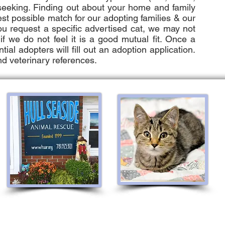
 seeking. Finding out about your home and family
est possible match for our adopting families & our
you request a specific advertised cat, we may not
f we do not feel it is a good mutual fit. Once a
ial adopters will fill out an adoption application.
nd veterinary references.