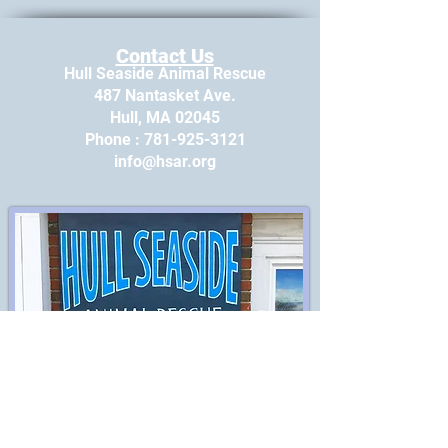
Contact Us
Hull Seaside Animal Rescue
487 Nantasket Ave.
Hull, MA 02045
​Phone : ​781-925-3121
info@hsar.org