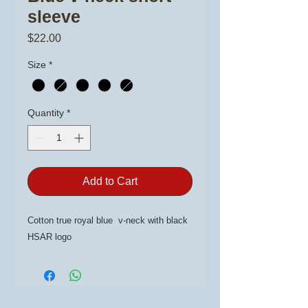
sleeve
Price
$22.00
Size
*
Quantity
*
Add to Cart
Cotton true royal blue v-neck with black
HSAR logo