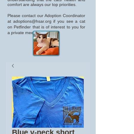
comfort are always our top priorities.
Please contact our Adoption Coordinator
at
adoptions@hsar.org
if you see a cat
on Petfinder that is of interest to you for
a private meeting.
Blue v-neck short