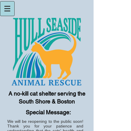
A no-kill cat shelter serving the
South Shore & Boston
Special Message:
We will be reopening to the public soon!
Thank you for your patience and
understanding that the cats' health and