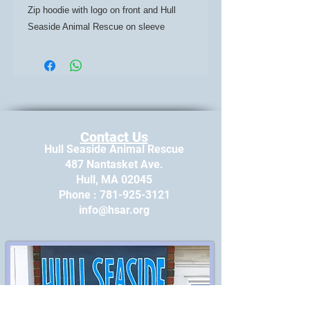
Zip hoodie with logo on front and Hull
Seaside Animal Rescue on sleeve
Contact Us
Hull Seaside Animal Rescue
487 Nantasket Ave.
Hull, MA 02045
​Phone : ​781-925-3121
info@hsar.org