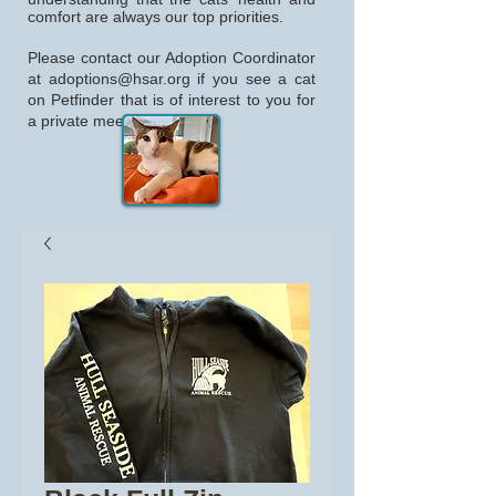
comfort are always our top priorities.
Please contact our Adoption Coordinator
at
adoptions@hsar.org
if you see a cat
on Petfinder that is of interest to you for
a private meeting.