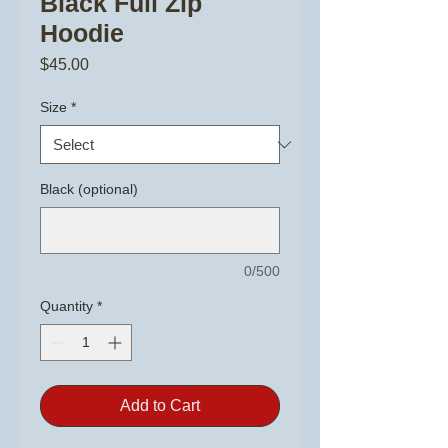
Black Full Zip
Hoodie
Price
$45.00
Size
*
Black (optional)
0/500
Quantity
*
Add to Cart