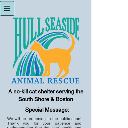
A no-kill cat shelter serving the
South Shore & Boston
Special Message:
We will be reopening to the public soon!
Thank you for your patience and
understanding that the cats' health and